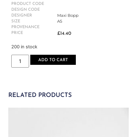
PRODUCT CODE
DESIGN CODE
Maxi Bopp
DESIGNER
A5
SIZE
PROVENANCE
PRICE
£
14.40
200 in stock
ADD TO CART
RELATED PRODUCTS