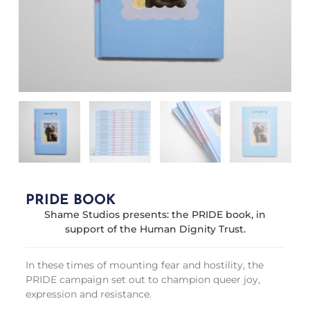
PRIDE BOOK
Shame Studios presents: the PRIDE book, in
support of the Human Dignity Trust.
In these times of mounting fear and hostility, the
PRIDE campaign set out to champion queer joy,
expression and resistance.