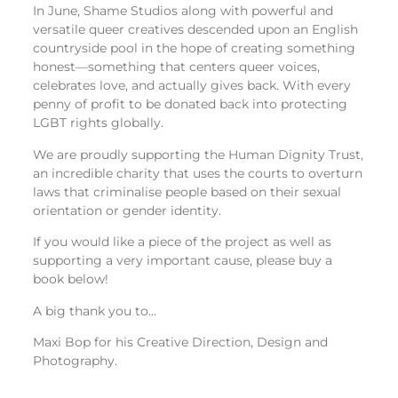
In June, Shame Studios along with powerful and
versatile queer creatives descended upon an English
countryside pool in the hope of creating something
honest—something that centers queer voices,
celebrates love, and actually gives back. With every
penny of profit to be donated back into protecting
LGBT rights globally.
We are proudly supporting the Human Dignity Trust,
an incredible charity that uses the courts to overturn
laws that criminalise people based on their sexual
orientation or gender identity.
If you would like a piece of the project as well as
supporting a very important cause, please buy a
book below!
A big thank you to…
Maxi Bop for his Creative Direction, Design and
Photography.