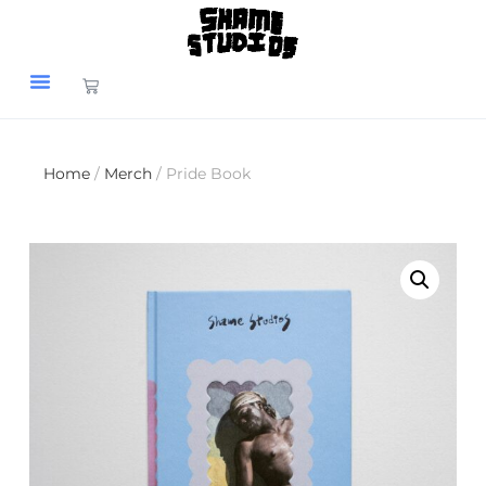
Home
/
Merch
/ Pride Book