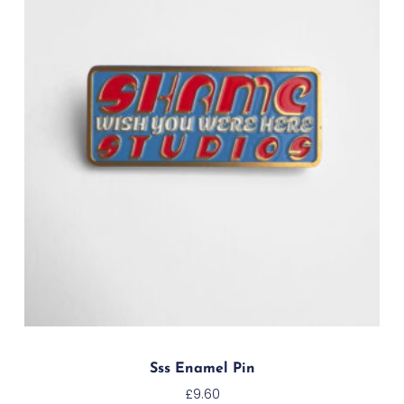
Sss Enamel Pin
£
9.60