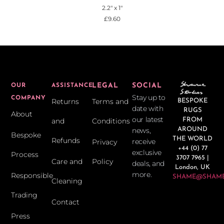
2.2" x 1"
£
9.60
LEGAL
SOCIAL
OUR
ASSISTANCE
Stay up to
COMPANY
Returns
Terms and
BESPOKE
date with
RUGS
About
our latest
and
Conditions
FROM
news,
AROUND
Bespoke
THE WORLD
Refunds
receive
Privacy
+44 (0) 77
exclusive
Process
3707 7965 |
Care and
Policy
deals, and
London, UK
more.
Responsible
SHAME@SHAME
Cleaning
Trading
Contact
Press