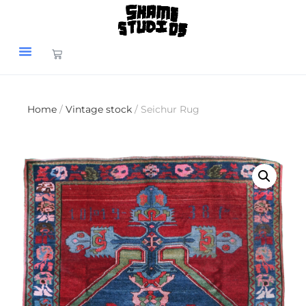
Home
/
Vintage stock
/ Seichur Rug