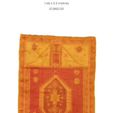
1.46 x 3.3 metres
£
1,860.00