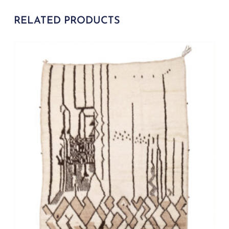
RELATED PRODUCTS