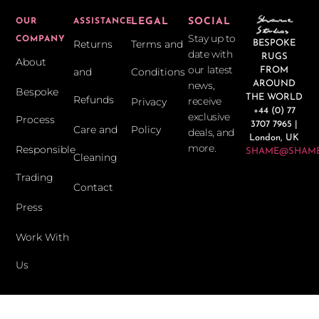
LEGAL
SOCIAL
OUR
ASSISTANCE
Stay up to
COMPANY
Returns
Terms and
BESPOKE
date with
RUGS
About
our latest
and
Conditions
FROM
news,
AROUND
Bespoke
THE WORLD
Refunds
receive
Privacy
+44 (0) 77
exclusive
Process
3707 7965 |
Care and
Policy
deals, and
London, UK
more.
Responsible
SHAME@SHAME
Cleaning
Trading
Contact
Press
Work With
Us