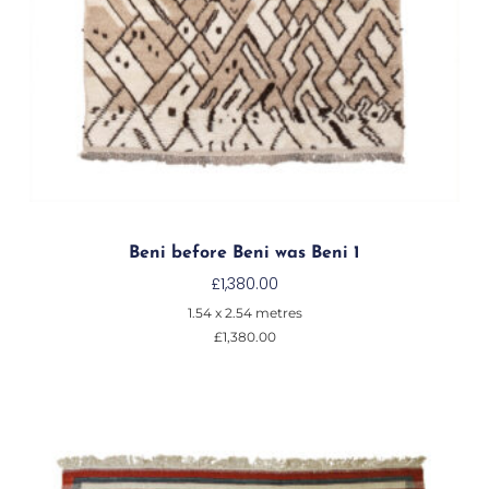
Beni before Beni was Beni 1
£
1,380.00
1.54 x 2.54 metres
£
1,380.00