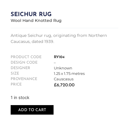
SEICHUR RUG
Wool Hand Knotted Rug
Antique Seichur rug, originating from Northern
Caucasus, dated 1939.
PRODUCT CODE
RV104
–
DESIGN CODE
Unknown
DESIGNER
1.25 x 1.75 metres
SIZE
Causcasus
PROVENANCE
PRICE
£
6,720.00
1 in stock
ADD TO CART