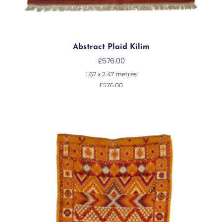
Abstract Plaid Kilim
£
576.00
1.67 x 2.47 metres
£
576.00