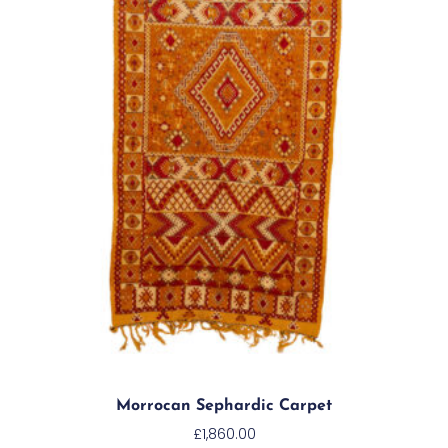
Morrocan Sephardic Carpet
£
1,860.00