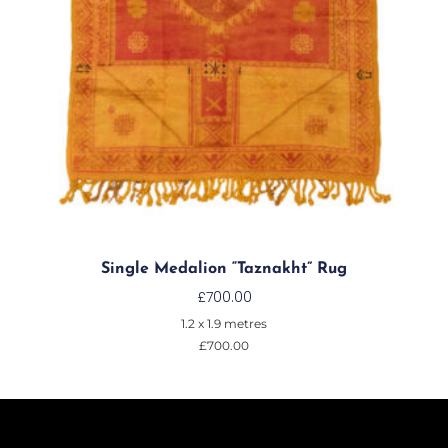
Single Medalion “Taznakht” Rug
£
700.00
1.2 x 1.9 metres
£
700.00